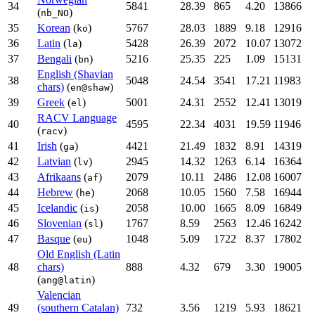
34
5841
28.39
865
4.20
13866
(
)
nb_NO
35
Korean
(
)
5767
28.03
1889
9.18
12916
ko
36
Latin
(
)
5428
26.39
2072
10.07
13072
la
37
Bengali
(
)
5216
25.35
225
1.09
15131
bn
English (Shavian
38
5048
24.54
3541
17.21
11983
chars)
(
)
en@shaw
39
Greek
(
)
5001
24.31
2552
12.41
13019
el
RACV Language
40
4595
22.34
4031
19.59
11946
(
)
racv
41
Irish
(
)
4421
21.49
1832
8.91
14319
ga
42
Latvian
(
)
2945
14.32
1263
6.14
16364
lv
43
Afrikaans
(
)
2079
10.11
2486
12.08
16007
af
44
Hebrew
(
)
2068
10.05
1560
7.58
16944
he
45
Icelandic
(
)
2058
10.00
1665
8.09
16849
is
46
Slovenian
(
)
1767
8.59
2563
12.46
16242
sl
47
Basque
(
)
1048
5.09
1722
8.37
17802
eu
Old English (Latin
48
chars)
888
4.32
679
3.30
19005
(
)
ang@latin
Valencian
49
(southern Catalan)
732
3.56
1219
5.93
18621