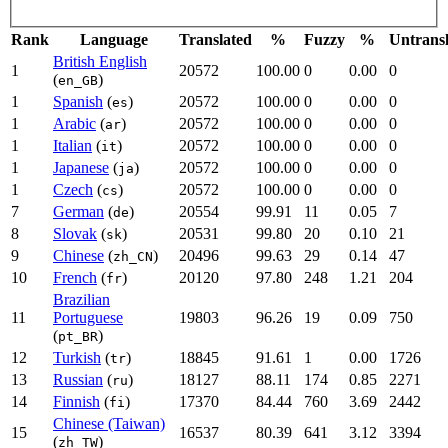
Rank
Language
Translated
%
Fuzzy
%
Untrans
British English
1
20572
100.00
0
0.00
0
(
)
en_GB
1
Spanish
(
)
20572
100.00
0
0.00
0
es
1
Arabic
(
)
20572
100.00
0
0.00
0
ar
1
Italian
(
)
20572
100.00
0
0.00
0
it
1
Japanese
(
)
20572
100.00
0
0.00
0
ja
1
Czech
(
)
20572
100.00
0
0.00
0
cs
7
German
(
)
20554
99.91
11
0.05
7
de
8
Slovak
(
)
20531
99.80
20
0.10
21
sk
9
Chinese
(
)
20496
99.63
29
0.14
47
zh_CN
10
French
(
)
20120
97.80
248
1.21
204
fr
Brazilian
11
Portuguese
19803
96.26
19
0.09
750
(
)
pt_BR
12
Turkish
(
)
18845
91.61
1
0.00
1726
tr
13
Russian
(
)
18127
88.11
174
0.85
2271
ru
14
Finnish
(
)
17370
84.44
760
3.69
2442
fi
Chinese (Taiwan)
15
16537
80.39
641
3.12
3394
(
)
zh_TW