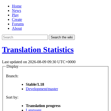
Home
News
Play
Create
Forums
About
Search the wiki
Translation Statistics
Last updated on 2026-08-09 09:30 UTC+0000
Display
Branch:
Stable/1.18
Development/master
Sort by:
Translation progress
Language