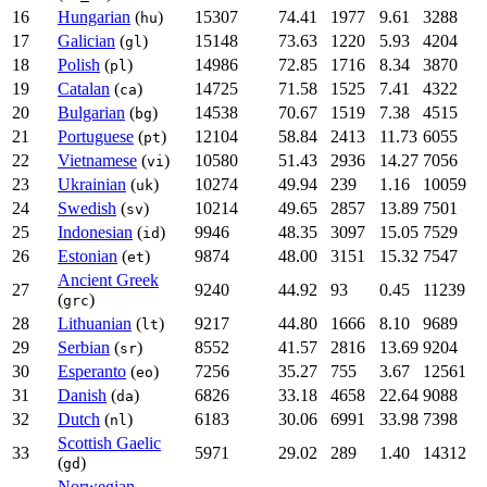
16
Hungarian
(
)
15307
74.41
1977
9.61
3288
hu
17
Galician
(
)
15148
73.63
1220
5.93
4204
gl
18
Polish
(
)
14986
72.85
1716
8.34
3870
pl
19
Catalan
(
)
14725
71.58
1525
7.41
4322
ca
20
Bulgarian
(
)
14538
70.67
1519
7.38
4515
bg
21
Portuguese
(
)
12104
58.84
2413
11.73
6055
pt
22
Vietnamese
(
)
10580
51.43
2936
14.27
7056
vi
23
Ukrainian
(
)
10274
49.94
239
1.16
10059
uk
24
Swedish
(
)
10214
49.65
2857
13.89
7501
sv
25
Indonesian
(
)
9946
48.35
3097
15.05
7529
id
26
Estonian
(
)
9874
48.00
3151
15.32
7547
et
Ancient Greek
27
9240
44.92
93
0.45
11239
(
)
grc
28
Lithuanian
(
)
9217
44.80
1666
8.10
9689
lt
29
Serbian
(
)
8552
41.57
2816
13.69
9204
sr
30
Esperanto
(
)
7256
35.27
755
3.67
12561
eo
31
Danish
(
)
6826
33.18
4658
22.64
9088
da
32
Dutch
(
)
6183
30.06
6991
33.98
7398
nl
Scottish Gaelic
33
5971
29.02
289
1.40
14312
(
)
gd
Norwegian