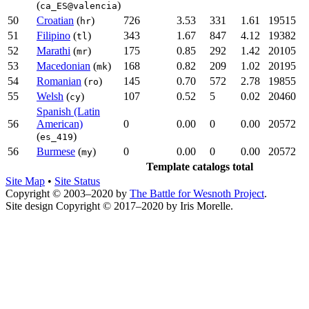
(
)
ca_ES@valencia
50
Croatian
(
)
726
3.53
331
1.61
19515
hr
51
Filipino
(
)
343
1.67
847
4.12
19382
tl
52
Marathi
(
)
175
0.85
292
1.42
20105
mr
53
Macedonian
(
)
168
0.82
209
1.02
20195
mk
54
Romanian
(
)
145
0.70
572
2.78
19855
ro
55
Welsh
(
)
107
0.52
5
0.02
20460
cy
Spanish (Latin
56
American)
0
0.00
0
0.00
20572
(
)
es_419
56
Burmese
(
)
0
0.00
0
0.00
20572
my
Template catalogs total
Site Map
•
Site Status
Copyright © 2003–2020 by
The Battle for Wesnoth Project
.
Site design Copyright © 2017–2020 by Iris Morelle.