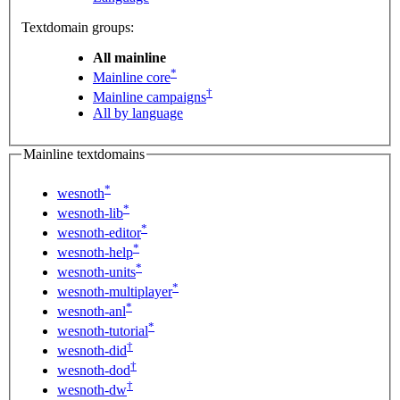
Textdomain groups:
All mainline
*
Mainline core
†
Mainline campaigns
All by language
Mainline textdomains
*
wesnoth
*
wesnoth-lib
*
wesnoth-editor
*
wesnoth-help
*
wesnoth-units
*
wesnoth-multiplayer
*
wesnoth-anl
*
wesnoth-tutorial
†
wesnoth-did
†
wesnoth-dod
†
wesnoth-dw