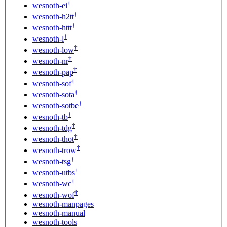
†
wesnoth-ei
†
wesnoth-h2tt
†
wesnoth-httt
†
wesnoth-l
†
wesnoth-low
†
wesnoth-nr
†
wesnoth-pap
†
wesnoth-sof
†
wesnoth-sota
†
wesnoth-sotbe
†
wesnoth-tb
†
wesnoth-tdg
†
wesnoth-thot
†
wesnoth-trow
†
wesnoth-tsg
†
wesnoth-utbs
†
wesnoth-wc
†
wesnoth-wof
wesnoth-manpages
wesnoth-manual
wesnoth-tools